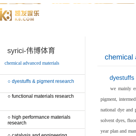
syrici-伟博体育
chemical 
chemical advanced materials
dyestuffs
○ dyestuffs & pigment research
we mainly en
○ functional materials research
pigment, intermedi
national dye and p
○ high performance materials
solvent dyes, fluo
research
year plan and many
○ catalysis and engineering