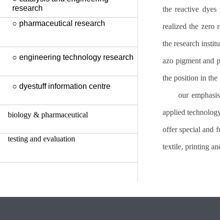
research
the reactive dyes
○ pharmaceutical research
realized the zero 
the research instit
○ engineering technology research
azo pigment and pe
the position in the
○ dyestuff information centre
our emphasis
applied technology
biology & pharmaceutical
offer special and f
testing and evaluation
textile, printing a